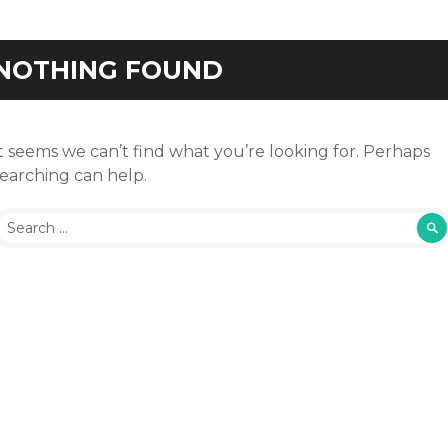
NOTHING FOUND
t seems we can’t find what you’re looking for. Perhaps
searching can help.
earch for: