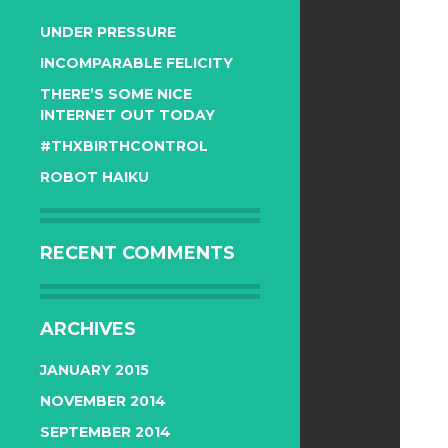
UNDER PRESSURE
INCOMPARABLE FELICITY
THERE’S SOME NICE
INTERNET OUT TODAY
#THXBIRTHCONTROL
ROBOT HAIKU
RECENT COMMENTS
ARCHIVES
JANUARY 2015
NOVEMBER 2014
SEPTEMBER 2014