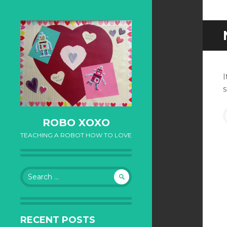
I
S
ROBO XOXO
TEACHING A ROBOT HOW TO LOVE
Search for:
RECENT POSTS