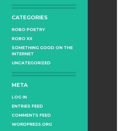
CATEGORIES
ROBO POETRY
ROBO XX
SOMETHING GOOD ON THE
INTERNET
UNCATEGORIZED
META
LOG IN
ENTRIES FEED
COMMENTS FEED
WORDPRESS.ORG