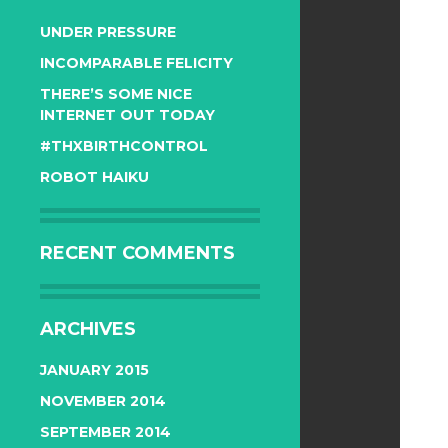
UNDER PRESSURE
INCOMPARABLE FELICITY
THERE’S SOME NICE
INTERNET OUT TODAY
#THXBIRTHCONTROL
ROBOT HAIKU
RECENT COMMENTS
ARCHIVES
JANUARY 2015
NOVEMBER 2014
SEPTEMBER 2014