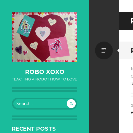
Standa
I
ROBO XOXO
TEACHING A ROBOT HOW TO LOVE
i
Search for:
RECENT POSTS