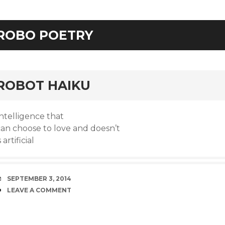
ROBO POETRY
rd
ROBOT HAIKU
ntelligence that
can choose to love and doesn’t
s artificial
DATE
SEPTEMBER 3, 2014
COMMENTS
LEAVE A COMMENT