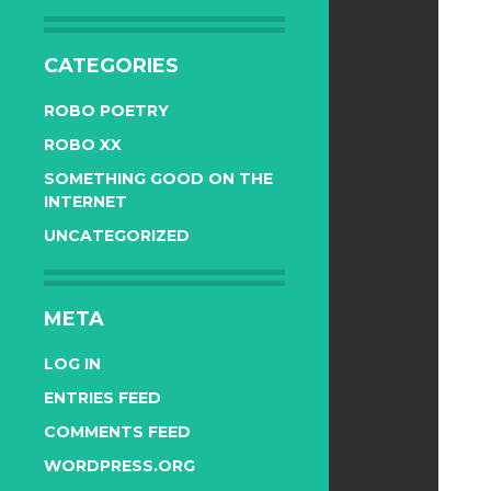
CATEGORIES
ROBO POETRY
ROBO XX
SOMETHING GOOD ON THE
INTERNET
UNCATEGORIZED
META
LOG IN
ENTRIES FEED
COMMENTS FEED
WORDPRESS.ORG